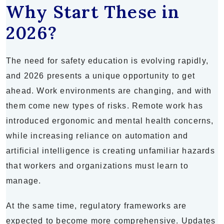
Why Start These in
2026?
The need for safety education is evolving rapidly,
and 2026 presents a unique opportunity to get
ahead. Work environments are changing, and with
them come new types of risks. Remote work has
introduced ergonomic and mental health concerns,
while increasing reliance on automation and
artificial intelligence is creating unfamiliar hazards
that workers and organizations must learn to
manage.
At the same time, regulatory frameworks are
expected to become more comprehensive. Updates