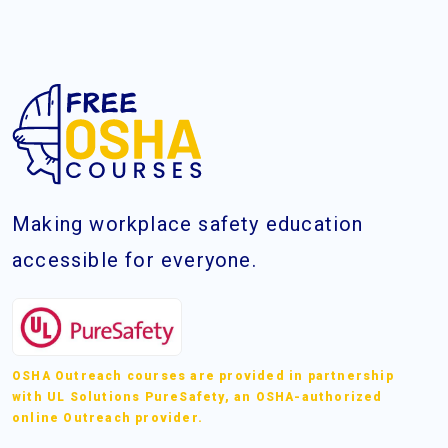
Making workplace safety education
accessible for everyone.
OSHA Outreach courses are provided in partnership
with UL Solutions PureSafety, an OSHA-authorized
online Outreach provider.