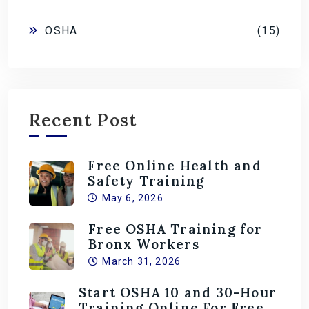
OSHA
(15)
Recent Post
Free Online Health and
Safety Training
May 6, 2026
Free OSHA Training for
Bronx Workers
March 31, 2026
Start OSHA 10 and 30-Hour
Training Online For Free