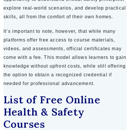
explore real-world scenarios, and develop practical
skills, all from the comfort of their own homes.
It’s important to note, however, that while many
platforms offer free access to course materials,
videos, and assessments, official certificates may
come with a fee. This model allows learners to gain
knowledge without upfront costs, while still offering
the option to obtain a recognized credential if
needed for professional advancement.
List of Free Online
Health & Safety
Courses