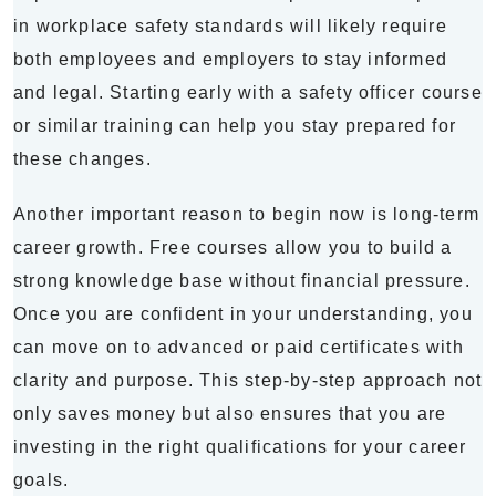
in workplace safety standards will likely require
both employees and employers to stay informed
and legal. Starting early with a safety officer course
or similar training can help you stay prepared for
these changes.
Another important reason to begin now is long-term
career growth. Free courses allow you to build a
strong knowledge base without financial pressure.
Once you are confident in your understanding, you
can move on to advanced or paid certificates with
clarity and purpose. This step-by-step approach not
only saves money but also ensures that you are
investing in the right qualifications for your career
goals.