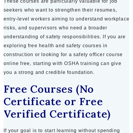
These courses are particularly valuable for job
seekers who want to strengthen their resumes,
entry-level workers aiming to understand workplace
risks, and supervisors who need a broader
understanding of safety responsibilities. If you are
exploring free health and safety courses in
construction or looking for a safety officer course
online free, starting with OSHA training can give
you a strong and credible foundation.
Free Courses (No
Certificate or Free
Verified Certificate)
If your goal is to start learning without spending