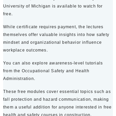
University of Michigan is available to watch for
free.
While certificate requires payment, the lectures
themselves offer valuable insights into how safety
mindset and organizational behavior influence
workplace outcomes.
You can also explore awareness-level tutorials
from the Occupational Safety and Health
Administration.
These free modules cover essential topics such as
fall protection and hazard communication, making
them a useful addition for anyone interested in free
health and safety courses in construction.