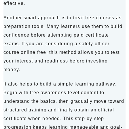
effective.
Another smart approach is to treat free courses as
preparation tools. Many learners use them to build
confidence before attempting paid certificate
exams. If you are considering a safety officer
course online free, this method allows you to test
your interest and readiness before investing
money.
It also helps to build a simple learning pathway.
Begin with free awareness-level content to
understand the basics, then gradually move toward
structured training and finally obtain an official
certificate when needed. This step-by-step
progression keeps learning manageable and goal-