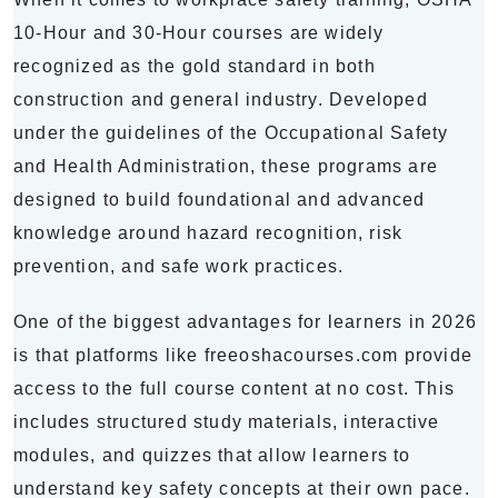
10-Hour and 30-Hour courses are widely
recognized as the gold standard in both
construction and general industry. Developed
under the guidelines of the Occupational Safety
and Health Administration, these programs are
designed to build foundational and advanced
knowledge around hazard recognition, risk
prevention, and safe work practices.
One of the biggest advantages for learners in 2026
is that platforms like freeoshacourses.com provide
access to the full course content at no cost. This
includes structured study materials, interactive
modules, and quizzes that allow learners to
understand key safety concepts at their own pace.