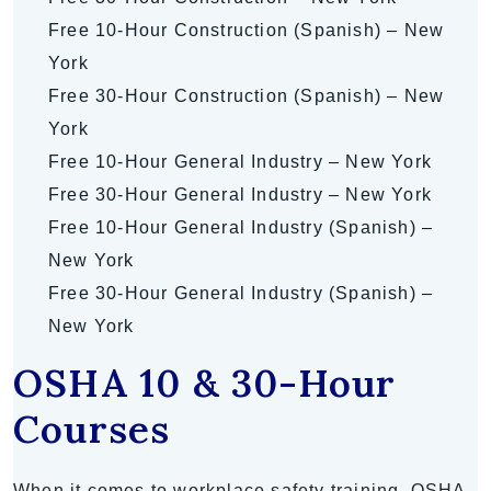
Free 10-Hour Construction (Spanish) – New
York
Free 30-Hour Construction (Spanish) – New
York
Free 10-Hour General Industry – New York
Free 30-Hour General Industry – New York
Free 10-Hour General Industry (Spanish) –
New York
Free 30-Hour General Industry (Spanish) –
New York
OSHA 10 & 30-Hour
Courses
When it comes to workplace safety training, OSHA