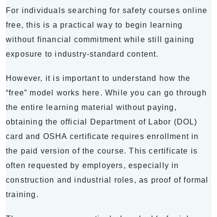
For individuals searching for safety courses online
free, this is a practical way to begin learning
without financial commitment while still gaining
exposure to industry-standard content.
However, it is important to understand how the
“free” model works here. While you can go through
the entire learning material without paying,
obtaining the official Department of Labor (DOL)
card and OSHA certificate requires enrollment in
the paid version of the course. This certificate is
often requested by employers, especially in
construction and industrial roles, as proof of formal
training.