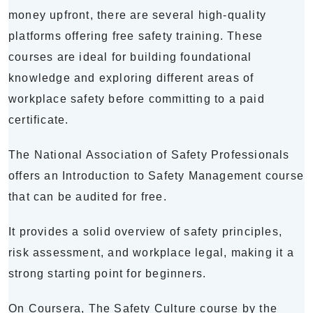
money upfront, there are several high-quality
platforms offering free safety training. These
courses are ideal for building foundational
knowledge and exploring different areas of
workplace safety before committing to a paid
certificate.
The National Association of Safety Professionals
offers an Introduction to Safety Management course
that can be audited for free.
It provides a solid overview of safety principles,
risk assessment, and workplace legal, making it a
strong starting point for beginners.
On Coursera, The Safety Culture course by the