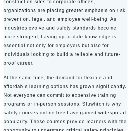
construction sites to corporate offices,
organizations are placing greater emphasis on risk
prevention, legal, and employee well-being. As
industries evolve and safety standards become
more stringent, having up-to-date knowledge is
essential not only for employers but also for
individuals looking to build a reliable and future-
proof career.
At the same time, the demand for flexible and
affordable learning options has grown significantly.
Not everyone can commit to expensive training
programs or in-person sessions, Sluwhich is why
safety courses online free have gained widespread
popularity. These courses provide learners with the
opportunity to understand critical safety principles,