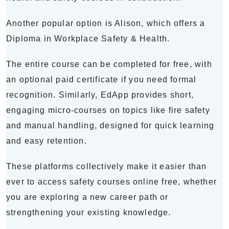
Another popular option is Alison, which offers a
Diploma in Workplace Safety & Health.
The entire course can be completed for free, with
an optional paid certificate if you need formal
recognition. Similarly, EdApp provides short,
engaging micro-courses on topics like fire safety
and manual handling, designed for quick learning
and easy retention.
These platforms collectively make it easier than
ever to access safety courses online free, whether
you are exploring a new career path or
strengthening your existing knowledge.