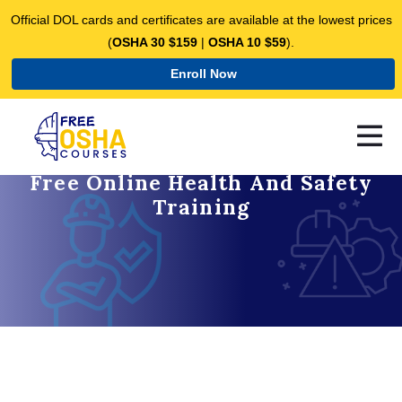
Official DOL cards and certificates are available at the lowest prices
(
OSHA 30 $159
|
OSHA 10 $59
).
Enroll Now
Free Online Health And Safety
Training