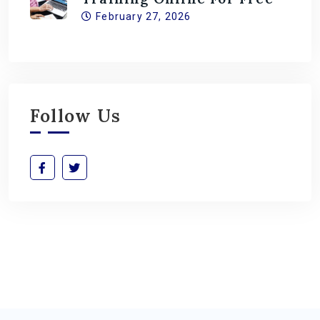
February 27, 2026
Follow Us