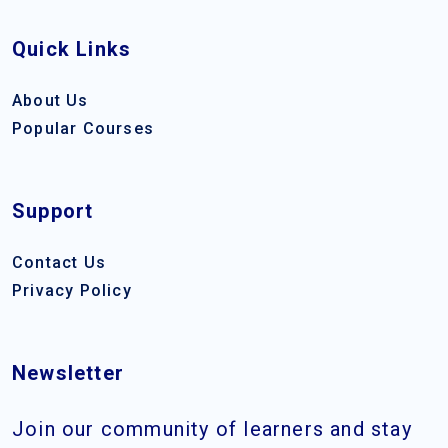
Quick Links
About Us
Popular Courses
Support
Contact Us
Privacy Policy
Newsletter
Join our community of learners and stay