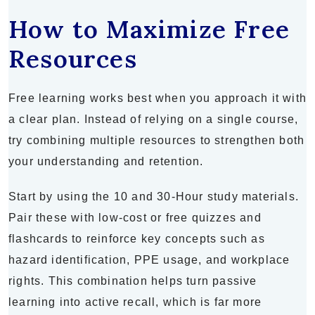
How to Maximize Free
Resources
Free learning works best when you approach it with
a clear plan. Instead of relying on a single course,
try combining multiple resources to strengthen both
your understanding and retention.
Start by using the 10 and 30-Hour study materials.
Pair these with low-cost or free quizzes and
flashcards to reinforce key concepts such as
hazard identification, PPE usage, and workplace
rights. This combination helps turn passive
learning into active recall, which is far more