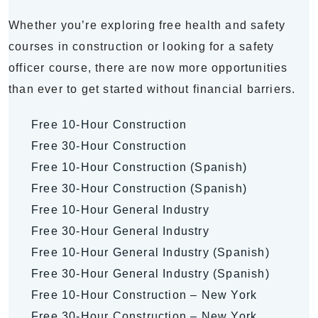
Whether you’re exploring free health and safety
courses in construction or looking for a safety
officer course, there are now more opportunities
than ever to get started without financial barriers.
Free 10-Hour Construction
Free 30-Hour Construction
Free 10-Hour Construction (Spanish)
Free 30-Hour Construction (Spanish)
Free 10-Hour General Industry
Free 30-Hour General Industry
Free 10-Hour General Industry (Spanish)
Free 30-Hour General Industry (Spanish)
Free 10-Hour Construction – New York
Free 30-Hour Construction – New York