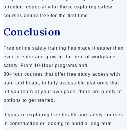
oriented, especially for those exploring safety
courses online free for the first time.
Conclusion
Free online safety training has made it easier than
ever to enter and grow in the field of workplace
safety. From
10-Hour programs
and
30-Hour courses
that offer free study access with
paid certificate, to fully accessible platforms that
let you learn at your own pace, there are plenty of
options to get started.
If you are exploring free health and safety courses
in construction or looking to build a long-term