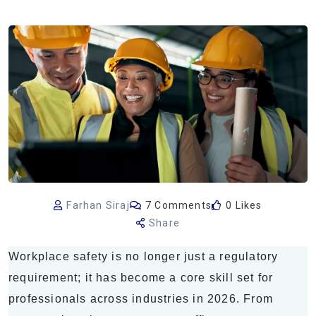
Farhan Siraj
7 Comments
0 Likes
Share
Workplace safety is no longer just a regulatory
requirement; it has become a core skill set for
professionals across industries in 2026. From