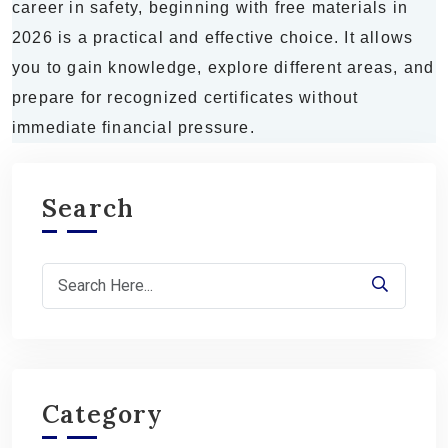
career in safety, beginning with free materials in
2026 is a practical and effective choice. It allows
you to gain knowledge, explore different areas, and
prepare for recognized certificates without
immediate financial pressure.
Search
Category