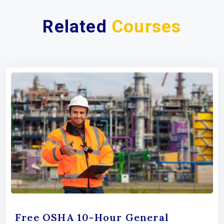
Related
Courses
Free OSHA 10-Hour General