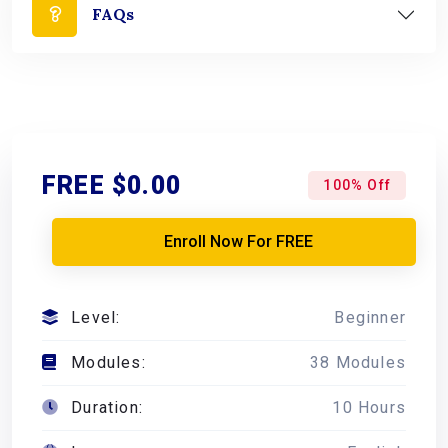
FAQs
FREE
$0.00
100% Off
Enroll Now For FREE
Level:
Beginner
Modules:
38 Modules
Duration:
10 Hours