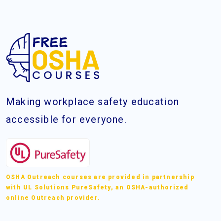
Making workplace safety education
accessible for everyone.
OSHA Outreach courses are provided in partnership
with UL Solutions PureSafety, an OSHA-authorized
online Outreach provider.