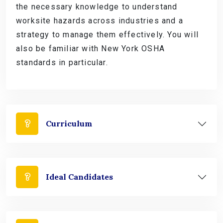
the necessary knowledge to understand
worksite hazards across industries and a
strategy to manage them effectively. You will
also be familiar with New York OSHA
standards in particular.
Curriculum
Ideal Candidates