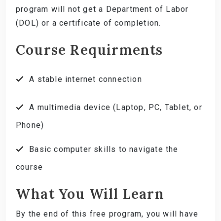
program will not get a Department of Labor
(DOL) or a certificate of completion.
Course Requirments
A stable internet connection
A multimedia device (Laptop, PC, Tablet, or
Phone)
Basic computer skills to navigate the
course
What You Will Learn
By the end of this free program, you will have