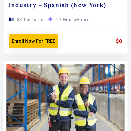
Industry – Spanish (New York)
34 Lectures
10 HoursHours
$0
Enroll Now For FREE