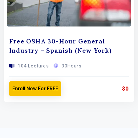
Free OSHA 30-Hour General
Industry – Spanish (New York)
104 Lectures
30Hours
$0
Enroll Now For FREE