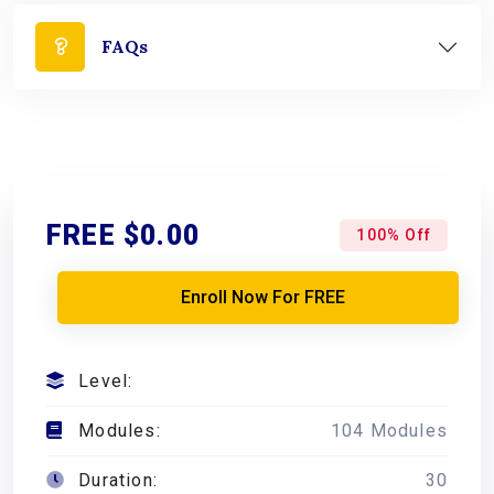
FAQs
FREE
$0.00
100% Off
Enroll Now For FREE
Level:
Modules:
104 Modules
Duration:
30