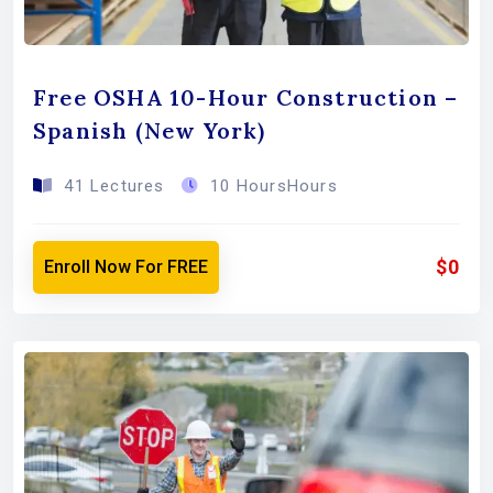
Free OSHA 10-Hour Construction –
Spanish (New York)
41 Lectures
10 HoursHours
$0
Enroll Now For FREE