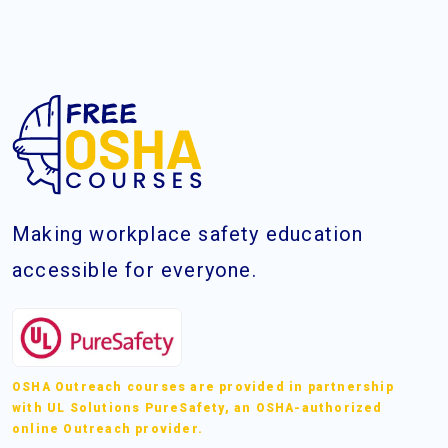
Making workplace safety education
accessible for everyone.
OSHA Outreach courses are provided in partnership
with UL Solutions PureSafety, an OSHA-authorized
online Outreach provider.