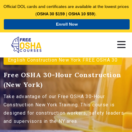
Official DOL cards and certificates are available at the lowest prices
(
OSHA 30 $159
|
OSHA 10 $59
).
Enroll Now
English Construction New York FREE OSHA 30
Free OSHA 30-Hour Construction
(New York)
Take advantage of our Free OSHA 30-Hour
Construction New York Training. This course is
designed for construction workers, safety leaders
and supervisors in the NY area.