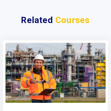
Related
Courses