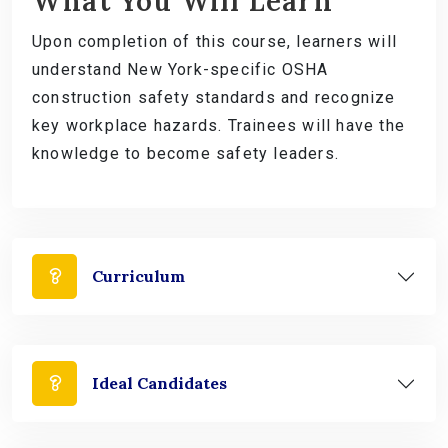
What You Will Learn
Upon completion of this course, learners will
understand New York-specific OSHA
construction safety standards and recognize
key workplace hazards. Trainees will have the
knowledge to become safety leaders.
Curriculum
Ideal Candidates