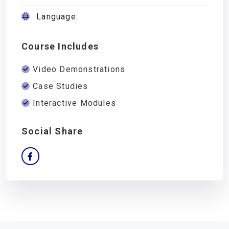
Language:
Course Includes
Video Demonstrations
Case Studies
Interactive Modules
Social Share