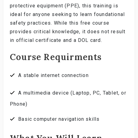
protective equipment (PPE), this training is
ideal for anyone seeking to learn foundational
safety practices. While this free course
provides critical knowledge, it does not result
in official certificate and a DOL card.
Course Requirments
A stable internet connection
A multimedia device (Laptop, PC, Tablet, or
Phone)
Basic computer navigation skills