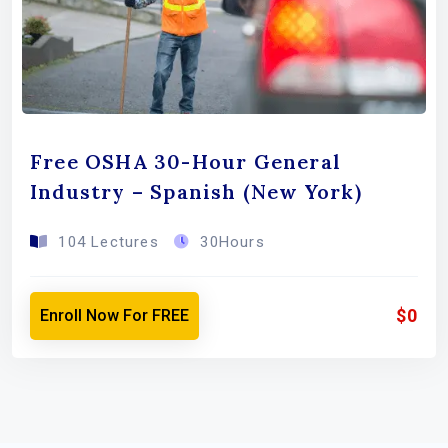
Free OSHA 30-Hour General
Industry – Spanish (New York)
104 Lectures
30Hours
$0
Enroll Now For FREE