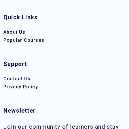
Quick Links
About Us
Popular Courses
Support
Contact Us
Privacy Policy
Newsletter
Join our community of learners and stay