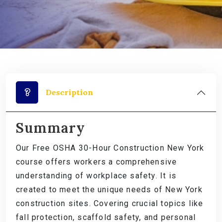
Description
Summary
Our Free OSHA 30-Hour Construction New York
course offers workers a comprehensive
understanding of workplace safety. It is
created to meet the unique needs of New York
construction sites. Covering crucial topics like
fall protection, scaffold safety, and personal