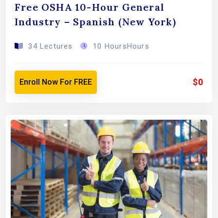
Free OSHA 10-Hour General
Industry – Spanish (New York)
34 Lectures
10 HoursHours
$0
Enroll Now For FREE