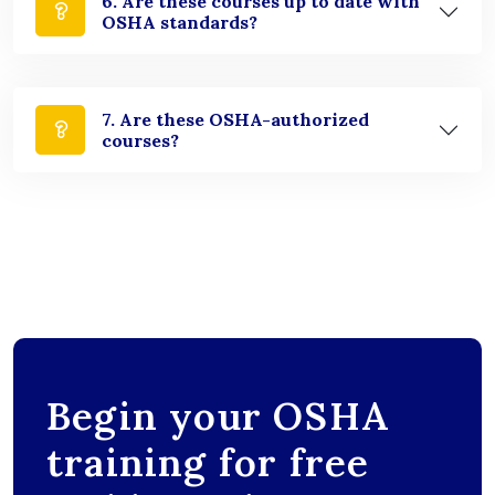
6. Are these courses up to date with
OSHA standards?
7. Are these OSHA-authorized
courses?
Begin your OSHA
training for free