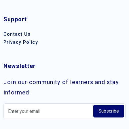
Support
Contact Us
Privacy Policy
Newsletter
Join our community of learners and stay
informed.
Subscribe