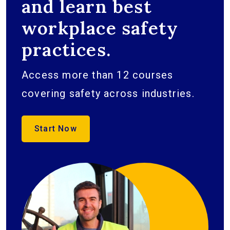
and learn best
workplace safety
practices.
Access more than 12 courses
covering safety across industries.
Start Now