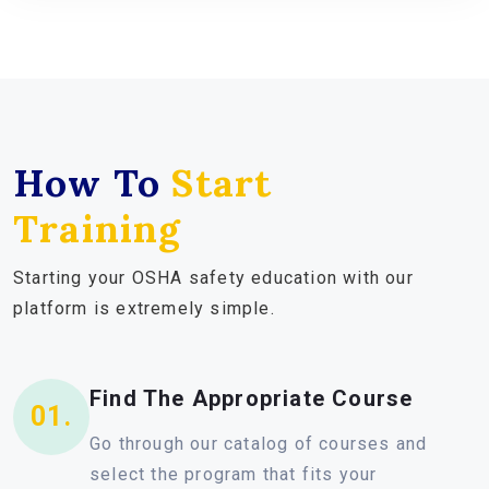
How To
Start
Training
Starting your OSHA safety education with our
platform is extremely simple.
Find The Appropriate Course
01.
Go through our catalog of courses and
select the program that fits your