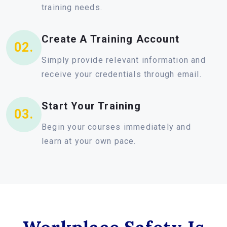
training needs.
Create A Training Account
02.
Simply provide relevant information and
receive your credentials through email.
Start Your Training
03.
Begin your courses immediately and
learn at your own pace.