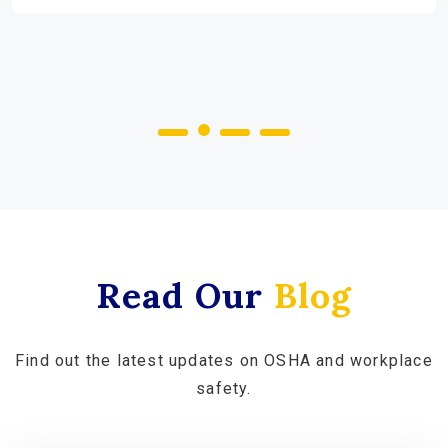
Read Our
Blog
Find out the latest updates on OSHA and workplace
safety.