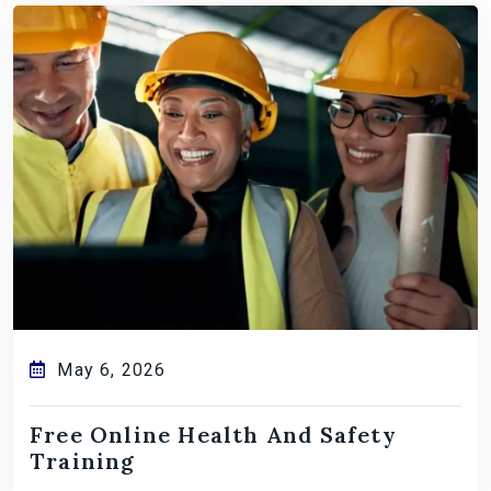
May 6, 2026
Free Online Health And Safety
Training