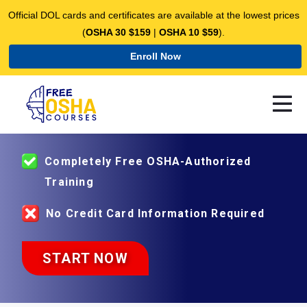
Official DOL cards and certificates are available at the lowest prices
(
OSHA 30 $159
|
OSHA 10 $59
).
Enroll Now
ENROLL IN OSHA-AUTHORIZED
COUSES FOR FREE
Completely Free OSHA-Authorized
Training
No Credit Card Information Required
START NOW