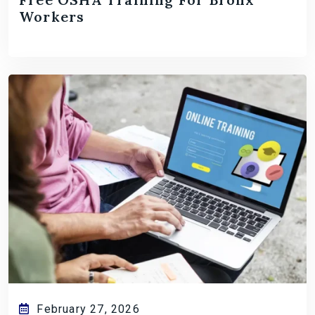
Workers
February 27, 2026