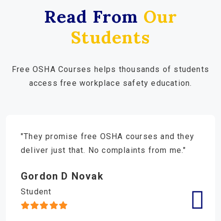
Read From
Our
Students
Free OSHA Courses helps thousands of students
access free workplace safety education.
"They promise free OSHA courses and they
deliver just that. No complaints from me."
Gordon D Novak
Student