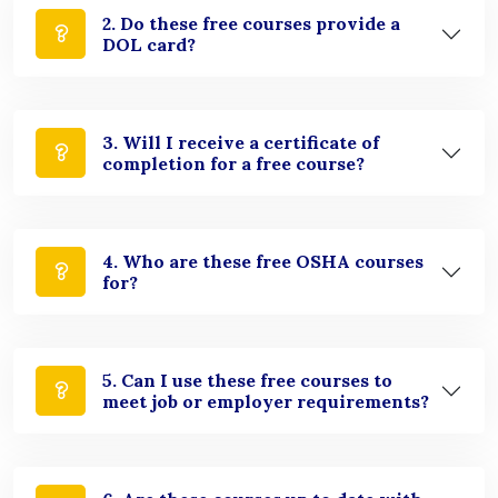
2. Do these free courses provide a
DOL card?
3. Will I receive a certificate of
completion for a free course?
4. Who are these free OSHA courses
for?
5. Can I use these free courses to
meet job or employer requirements?