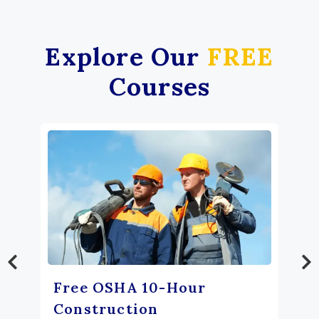
Explore Our
FREE
Courses
Free OSHA 10-Hour
Construction