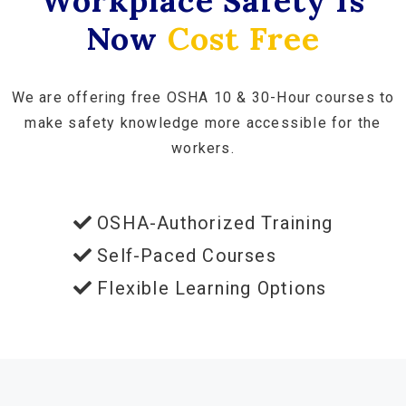
Workplace Safety Is
Now
Cost Free
We are offering free OSHA 10 & 30-Hour courses to
make safety knowledge more accessible for the
workers.
OSHA-Authorized Training
Self-Paced Courses
Flexible Learning Options