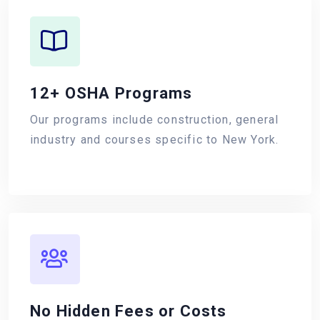
12+ OSHA Programs
Our programs include construction, general
industry and courses specific to New York.
No Hidden Fees or Costs