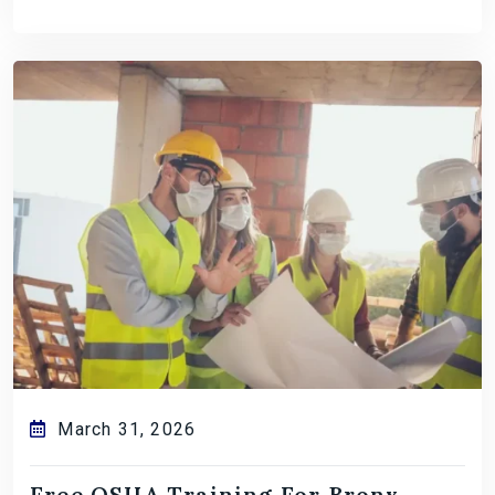
March 31, 2026
Free OSHA Training For Bronx