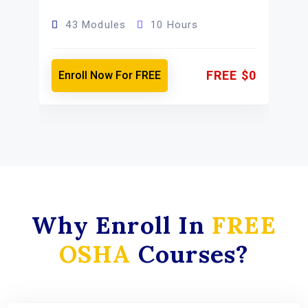
43 Modules
10 Hours
FREE
$0
Enroll Now For FREE
0
Why Enroll In
FREE
OSHA
Courses?