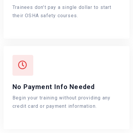
Trainees don't pay a single dollar to start
their OSHA safety courses.
No Payment Info Needed
Begin your training without providing any
credit card or payment information.