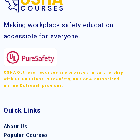
Making workplace safety education
accessible for everyone.
OSHA Outreach courses are provided in partnership
with UL Solutions PureSafety, an OSHA-authorized
online Outreach provider.
Quick Links
About Us
Popular Courses