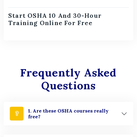
Start OSHA 10 And 30-Hour
Training Online For Free
Frequently Asked
Questions
1. Are these OSHA courses really
free?