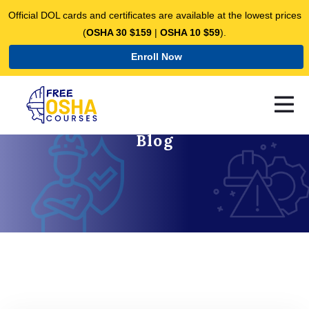
Official DOL cards and certificates are available at the lowest prices
(
OSHA 30 $159
|
OSHA 10 $59
).
Enroll Now
Blog