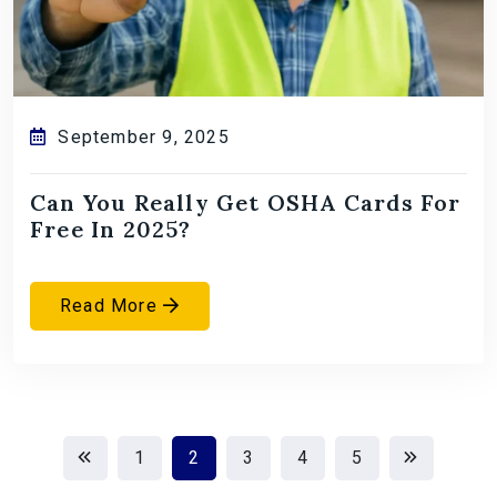
September 9, 2025
Can You Really Get OSHA Cards For
Free In 2025?
Read More
1
2
3
4
5