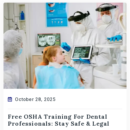
October 28, 2025
Free OSHA Training For Dental
Professionals: Stay Safe & Legal