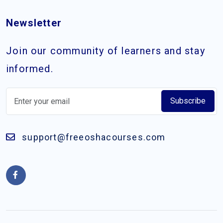
Newsletter
Join our community of learners and stay
informed.
Subscribe
support@freeoshacourses.com