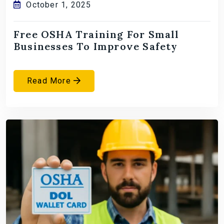
October 1, 2025
Free OSHA Training For Small
Businesses To Improve Safety
Read More