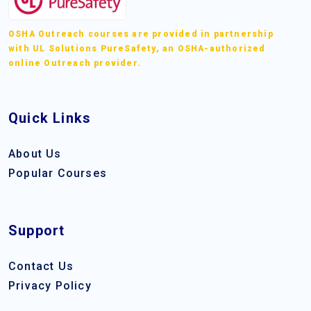
OSHA Outreach courses are provided in partnership
with UL Solutions PureSafety, an OSHA-authorized
online Outreach provider.
Quick Links
About Us
Popular Courses
Support
Contact Us
Privacy Policy