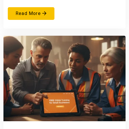
Read More