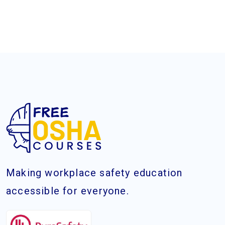
Making workplace safety education
accessible for everyone.