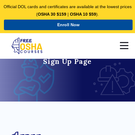
Official DOL cards and certificates are available at the lowest prices
(
OSHA 30 $159
|
OSHA 10 $59
).
Enroll Now
Sign Up Page