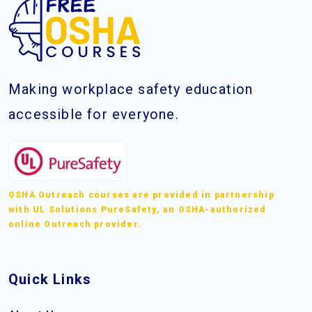
Making workplace safety education
accessible for everyone.
OSHA Outreach courses are provided in partnership
with UL Solutions PureSafety, an OSHA-authorized
online Outreach provider.
Quick Links