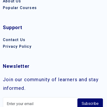
About Us
Popular Courses
Support
Contact Us
Privacy Policy
Newsletter
Join our community of learners and stay
informed.
Subscribe