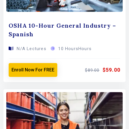
OSHA 10-Hour General Industry –
Spanish
N/A Lectures
10 HoursHours
$59.00
Enroll Now For FREE
$89.00