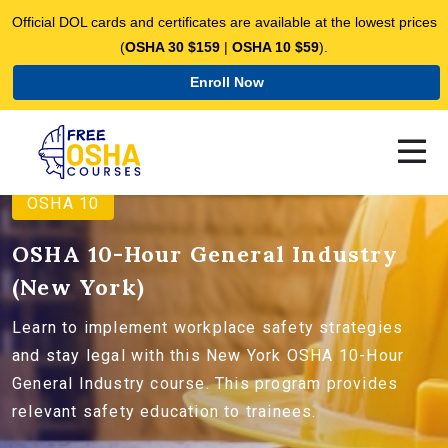
Official DOL cards and certificates are available at the lowest prices
(
OSHA 30 $159
|
OSHA 10 $59
).
Enroll Now
OSHA 10
OSHA 10-Hour General Industry
(New York)
Learn to implement workplace safety strategies
and stay legal with this New York OSHA 10-Hour
General Industry course. This program provides
relevant safety education to trainees.