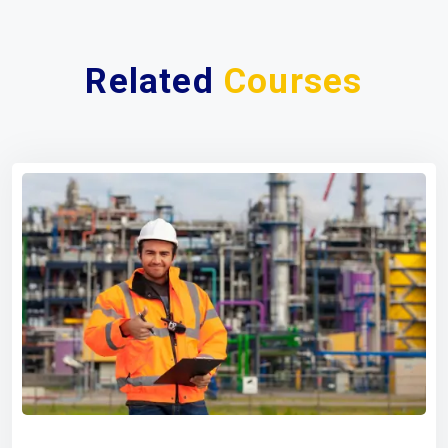
Related
Courses