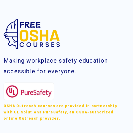
Making workplace safety education
accessible for everyone.
OSHA Outreach courses are provided in partnership
with UL Solutions PureSafety, an OSHA-authorized
online Outreach provider.