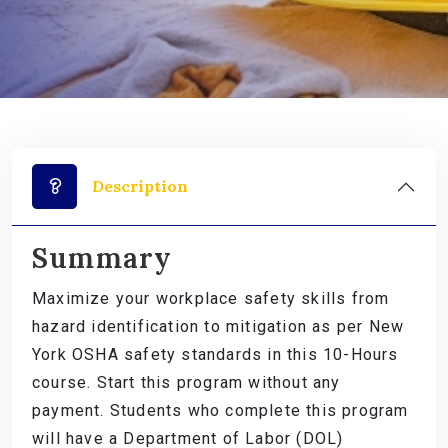
Description
Summary
Maximize your workplace safety skills from
hazard identification to mitigation as per New
York OSHA safety standards in this 10-Hours
course. Start this program without any
payment. Students who complete this program
will have a Department of Labor (DOL)