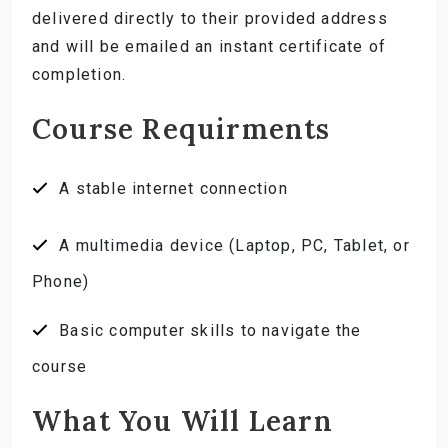
delivered directly to their provided address
and will be emailed an instant certificate of
completion.
Course Requirments
A stable internet connection
A multimedia device (Laptop, PC, Tablet, or
Phone)
Basic computer skills to navigate the
course
What You Will Learn