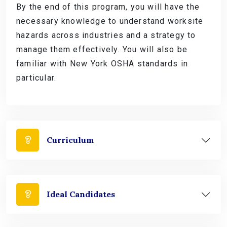
By the end of this program, you will have the
necessary knowledge to understand worksite
hazards across industries and a strategy to
manage them effectively. You will also be
familiar with New York OSHA standards in
particular.
Curriculum
Ideal Candidates