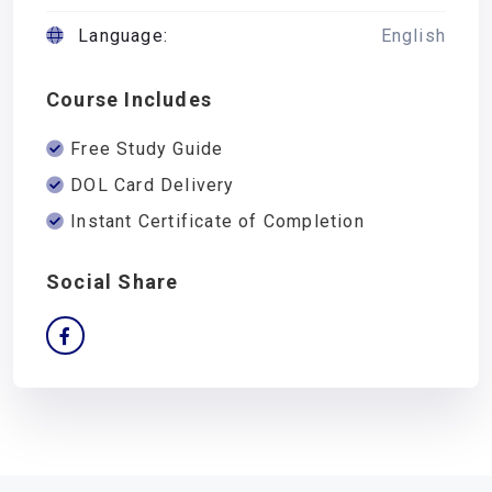
Language:
English
Course Includes
Free Study Guide
DOL Card Delivery
Instant Certificate of Completion
Social Share