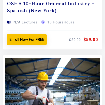
OSHA 10-Hour General Industry –
Spanish (New York)
N/A Lectures
10 HoursHours
$59.00
Enroll Now For FREE
$89.00