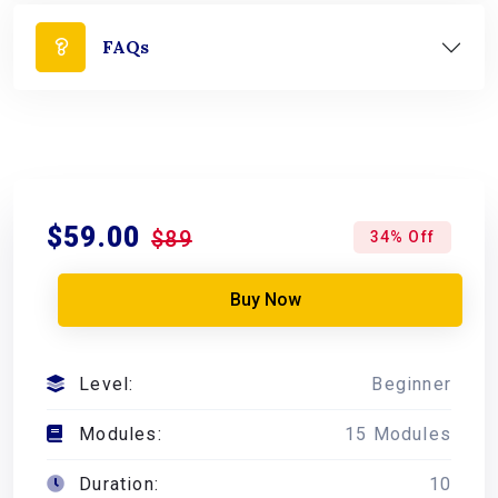
FAQs
$59.00
$89
34% Off
Buy Now
Level:
Beginner
Modules:
15 Modules
Duration:
10