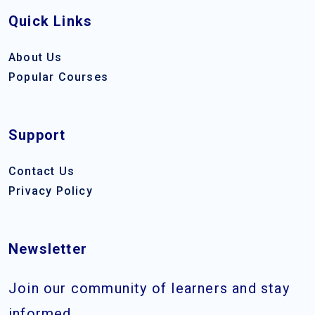
Quick Links
About Us
Popular Courses
Support
Contact Us
Privacy Policy
Newsletter
Join our community of learners and stay
informed.