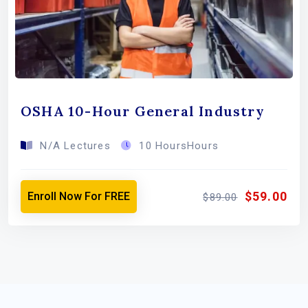
OSHA 10-Hour General Industry
N/A Lectures
10 HoursHours
$59.00
Enroll Now For FREE
$89.00